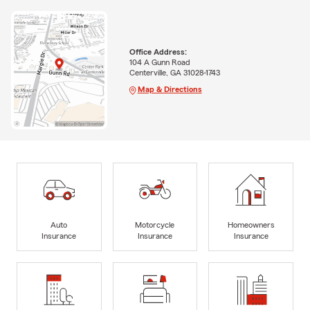
Office Address:
104 A Gunn Road
Centerville, GA 31028-1743
Map & Directions
Auto
Motorcycle
Homeowners
Insurance
Insurance
Insurance