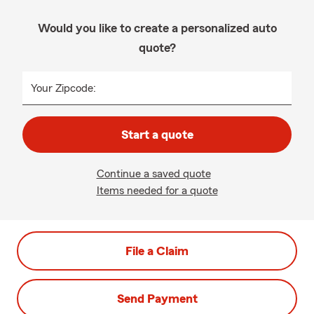
Would you like to create a personalized auto
quote?
Your Zipcode:
Start a quote
Continue a saved quote
Items needed for a quote
File a Claim
Send Payment