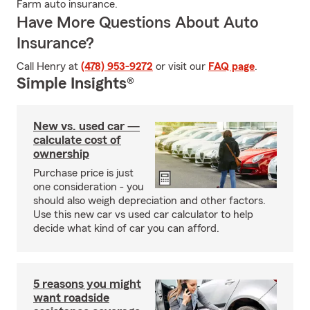
Farm auto insurance.
Have More Questions About Auto
Insurance?
Call Henry at
(478) 953-9272
or visit our
FAQ page
.
Simple Insights®
New vs. used car —
calculate cost of
ownership
Purchase price is just
one consideration - you
should also weigh depreciation and other factors.
Use this new car vs used car calculator to help
decide what kind of car you can afford.
5 reasons you might
want roadside