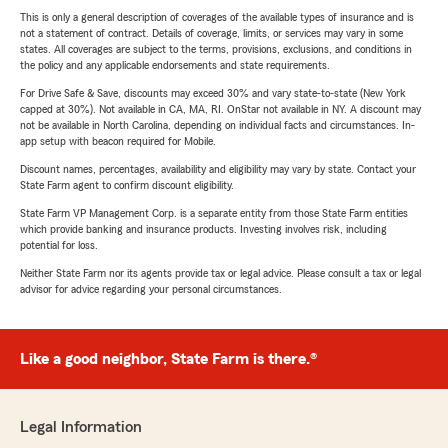
This is only a general description of coverages of the available types of insurance and is
not a statement of contract. Details of coverage, limits, or services may vary in some
states. All coverages are subject to the terms, provisions, exclusions, and conditions in
the policy and any applicable endorsements and state requirements.
For Drive Safe & Save, discounts may exceed 30% and vary state-to-state (New York
capped at 30%). Not available in CA, MA, RI. OnStar not available in NY. A discount may
not be available in North Carolina, depending on individual facts and circumstances. In-
app setup with beacon required for Mobile.
Discount names, percentages, availability and eligibility may vary by state. Contact your
State Farm agent to confirm discount eligibility.
State Farm VP Management Corp. is a separate entity from those State Farm entities
which provide banking and insurance products. Investing involves risk, including
potential for loss.
Neither State Farm nor its agents provide tax or legal advice. Please consult a tax or legal
advisor for advice regarding your personal circumstances.
Like a good neighbor, State Farm is there.®
Legal Information