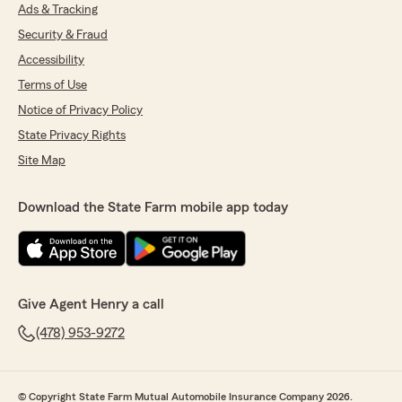
Ads & Tracking
Security & Fraud
Accessibility
Terms of Use
Notice of Privacy Policy
State Privacy Rights
Site Map
Download the State Farm mobile app today
Give Agent Henry a call
(478) 953-9272
© Copyright State Farm Mutual Automobile Insurance Company 2026.