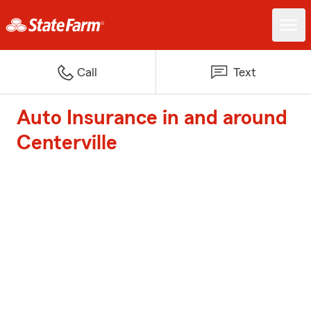
Call
Text
Auto Insurance in and around
Centerville