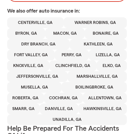
We also offer
auto
insurance in:
CENTERVILLE, GA
WARNER ROBINS, GA
BYRON, GA
MACON, GA
BONAIRE, GA
DRY BRANCH, GA
KATHLEEN, GA
FORT VALLEY, GA
PERRY, GA
LIZELLA, GA
KNOXVILLE, GA
CLINCHFIELD, GA
ELKO, GA
JEFFERSONVILLE, GA
MARSHALLVILLE, GA
MUSELLA, GA
BOILINGBROKE, GA
ROBERTA, GA
COCHRAN, GA
ALLENTOWN, GA
SMARR, GA
DANVILLE, GA
HAWKINSVILLE, GA
UNADILLA, GA
Help Be Prepared For The Accidents