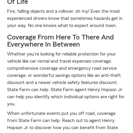
Of Life
Fire, falling objects and a rollover, oh my! Even the most
experienced drivers know that sometimes hazards get in
your way. No one knows what to expect around town.
Coverage From Here To There And
Everywhere In Between
Whether you're looking for reliable protection for your
vehicle like car rental and travel expenses coverage,
comprehensive coverage and emergency road service
coverage, or wonderful savings options like an anti-theft
discount and a newer vehicle safety features discount,
State Farm can help. State Farm agent Henry Hopson Jr
can help you identify which individual options are right for
you.
When unfortunate events put you off road, coverage
from State Farm can help. Reach out to agent Henry
Hopson Jr to discover how you can benefit from State