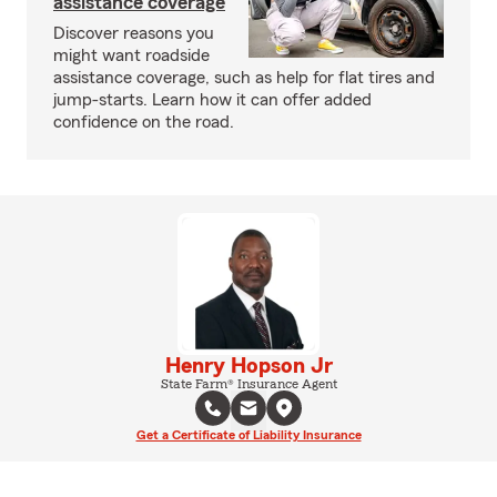
assistance coverage
Discover reasons you
might want roadside
assistance coverage, such as help for flat tires and
jump-starts. Learn how it can offer added
confidence on the road.
Henry Hopson Jr
State Farm® Insurance Agent
Get a Certificate of Liability Insurance