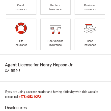
Condo
Renters
Business
Insurance
Insurance
Insurance
Life
Rec Vehicles
Boat
Insurance
Insurance
Insurance
Agent License for Henry Hopson Jr
GA-455243
If you are using a screen reader and having difficulty with this website
please call
(478) 953-9272
.
Disclosures